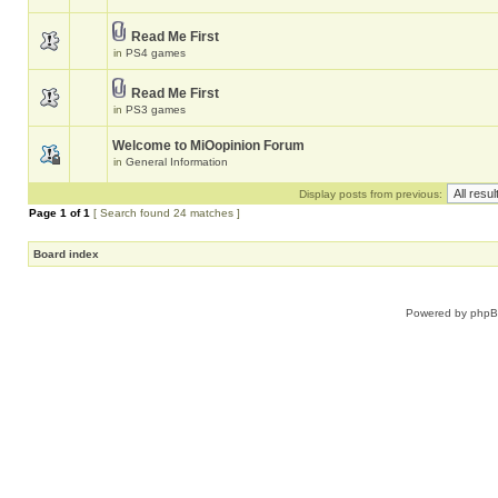
Read Me First
in
PS4 games
Read Me First
in
PS3 games
Welcome to MiOopinion Forum
in
General Information
Display posts from previous:
Page
1
of
1
[ Search found 24 matches ]
Board index
Powered by
php