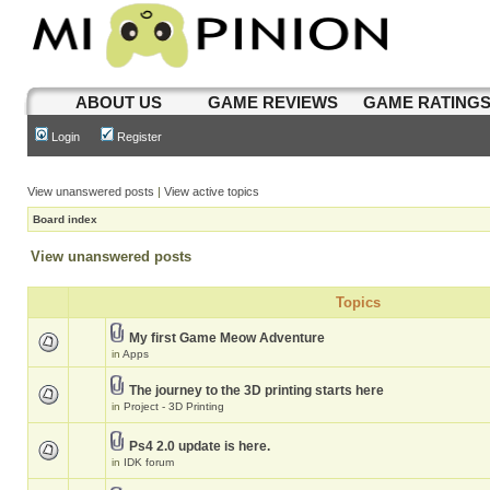
ABOUT US
GAME REVIEWS
GAME RATING
Login
Register
View unanswered posts
|
View active topics
Board index
View unanswered posts
Topics
My first Game Meow Adventure
in
Apps
The journey to the 3D printing starts here
in
Project - 3D Printing
Ps4 2.0 update is here.
in
IDK forum