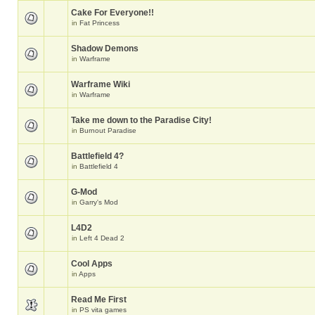
Cake For Everyone!!
in
Fat Princess
Shadow Demons
in
Warframe
Warframe Wiki
in
Warframe
Take me down to the Paradise City!
in
Burnout Paradise
Battlefield 4?
in
Battlefield 4
G-Mod
in
Garry's Mod
L4D2
in
Left 4 Dead 2
Cool Apps
in
Apps
Read Me First
in
PS vita games