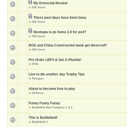
My Driveclub Review
in
IDK forum
These past days have been busy
in
IDK forum
Neotopia is ps home 2.0 for ps4?
in
IDK forum
BOA and China Construction bank get divorced?
in
IDK forum
Pre Order LBP3 & Get A Plushie!
in
PSN
Live to die another day Trophy Tips
in
Resogun
About to become free to play
in
Defiance
Funny Funny Funny
in
Battlefield Bad Company 1 & 2
This is Battlefield!
in
Battlefield 3