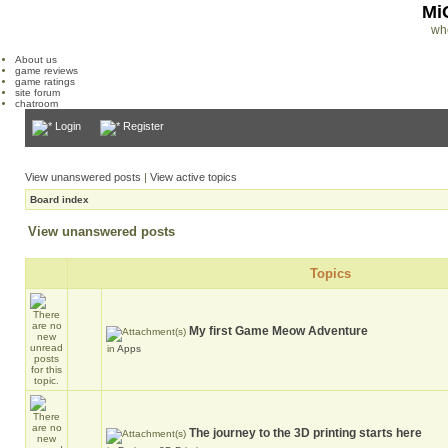
Mi
wh
About us
game reviews
game ratings
site forum
chatroom
Login
Register
View unanswered posts
|
View active topics
Board index
View unanswered posts
Topics
My first Game Meow Adventure
in
Apps
The journey to the 3D printing starts here