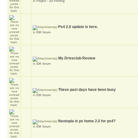
in
Project - 3D Printing
Ps4 2.0 update is here.
in
IDK forum
My Driveclub Review
in
IDK forum
These past days have been busy
in
IDK forum
Neotopia is ps home 2.0 for ps4?
in
IDK forum