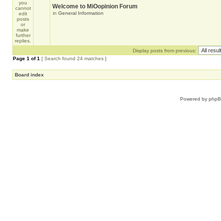
Welcome to MiOopinion Forum
in
General Information
Display posts from previous:
Page
1
of
1
[ Search found 24 matches ]
Board index
Powered by
php