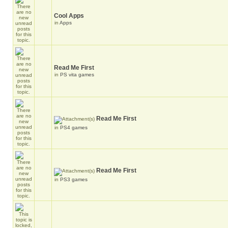
Cool Apps
in
Apps
Read Me First
in
PS vita games
Read Me First
in
PS4 games
Read Me First
in
PS3 games