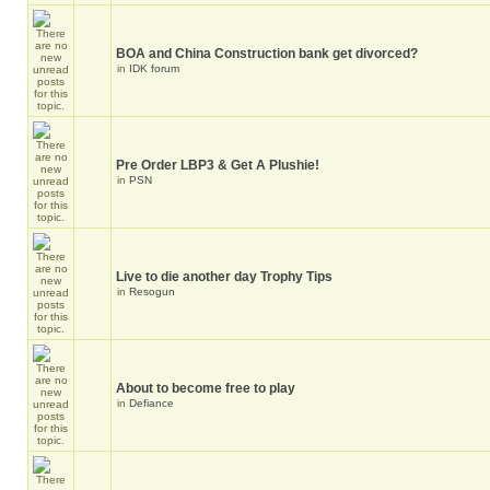
BOA and China Construction bank get divorced?
in
IDK forum
Pre Order LBP3 & Get A Plushie!
in
PSN
Live to die another day Trophy Tips
in
Resogun
About to become free to play
in
Defiance