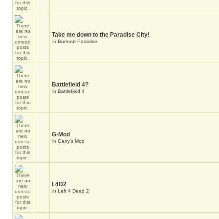
Take me down to the Paradise City!
in
Burnout Paradise
Battlefield 4?
in
Battlefield 4
G-Mod
in
Garry's Mod
L4D2
in
Left 4 Dead 2