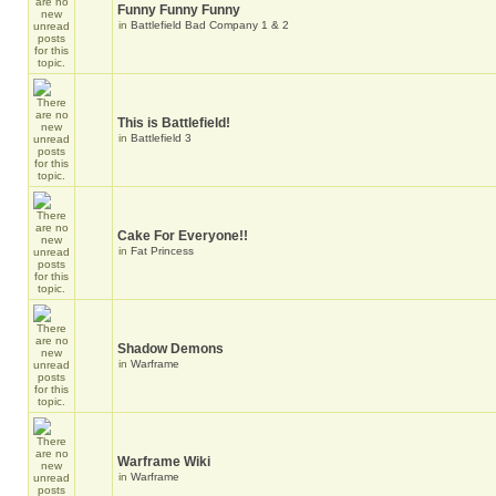
Funny Funny Funny
in
Battlefield Bad Company 1 & 2
This is Battlefield!
in
Battlefield 3
Cake For Everyone!!
in
Fat Princess
Shadow Demons
in
Warframe
Warframe Wiki
in
Warframe