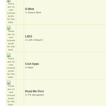
G-Mod
in
Garry's Mod
L4D2
in
Left 4 Dead 2
Cool Apps
in
Apps
Read Me First
in
PS vita games