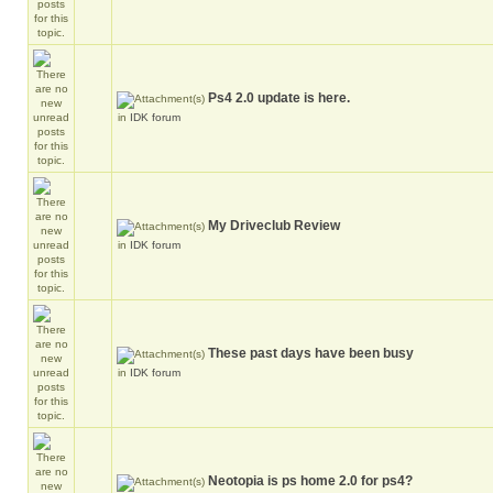
Ps4 2.0 update is here.
in
IDK forum
My Driveclub Review
in
IDK forum
These past days have been busy
in
IDK forum
Neotopia is ps home 2.0 for ps4?