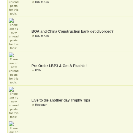
in
IDK forum
BOA and China Construction bank get divorced?
in
IDK forum
Pre Order LBP3 & Get A Plushie!
in
PSN
Live to die another day Trophy Tips
in
Resogun