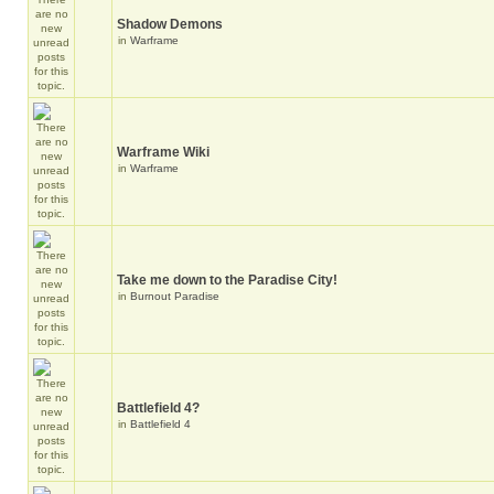
Shadow Demons
in
Warframe
Warframe Wiki
in
Warframe
Take me down to the Paradise City!
in
Burnout Paradise
Battlefield 4?
in
Battlefield 4