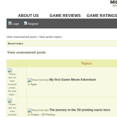
Mi
wh
ABOUT US
GAME REVIEWS
GAME RATING
Login
Register
View unanswered posts
|
View active topics
Board index
View unanswered posts
Topics
My first Game Meow Adventure
in
Apps
The journey to the 3D printing starts here
in
Project - 3D Printing