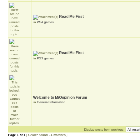
Read Me First
in
PS4 games
Read Me First
in
PS3 games
Welcome to MiOopinion Forum
in
General Information
Display posts from previous:
Page
1
of
1
[ Search found 24 matches ]