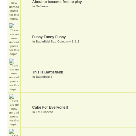
About to become free to play
in
Defiance
Funny Funny Funny
in
Battlefield Bad Company 1 & 2
This is Battlefield!
in
Battlefield 3
Cake For Everyone!!
in
Fat Princess