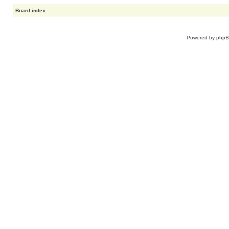
Board index
Powered by
php