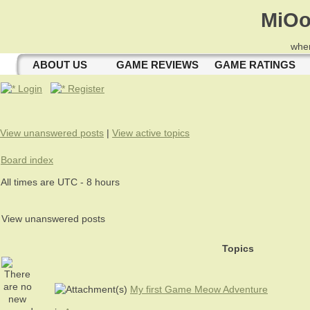
MiOo
wher
ABOUT US
GAME REVIEWS
GAME RATINGS
Login
Register
View unanswered posts
|
View active topics
Board index
All times are UTC - 8 hours
View unanswered posts
Topics
My first Game Meow Adventure