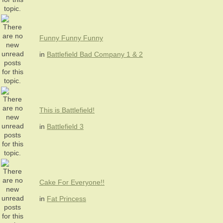
Funny Funny Funny
in
Battlefield Bad Company 1 & 2
This is Battlefield!
in
Battlefield 3
Cake For Everyone!!
in
Fat Princess