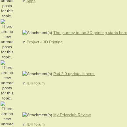
in
Apps
The journey to the 3D printing starts her
in
Project - 3D Printing
Ps4 2.0 update is here.
in
IDK forum
My Driveclub Review
in
IDK forum