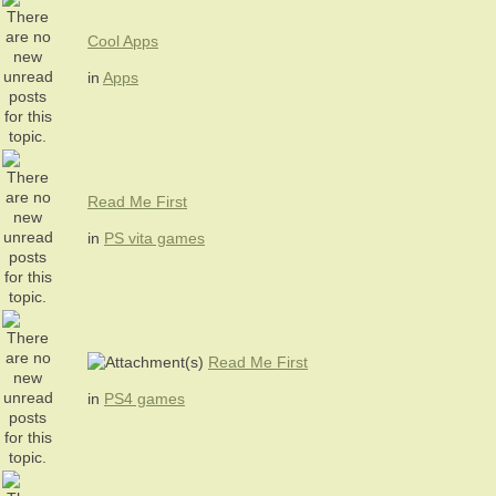
Cool Apps
in
Apps
Read Me First
in
PS vita games
Read Me First
in
PS4 games