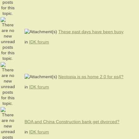
These past days have been busy
in
IDK forum
Neotopia is ps home 2.0 for ps4?
in
IDK forum
BOA and China Construction bank get divorced?
in
IDK forum