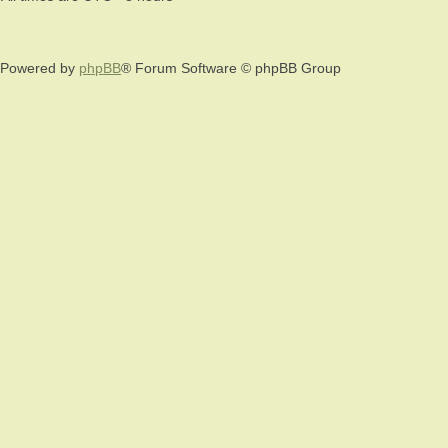
Powered by
phpBB
® Forum Software © phpBB Group