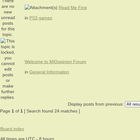
Read Me First
in
PS3 games
Welcome to MiOopinion Forum
in
General Information
Display posts from previous:
Page
1
of
1
[ Search found 24 matches ]
Board index
All times are UTC - 8 hours