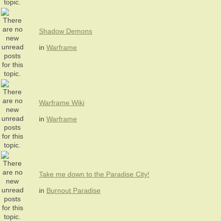
Shadow Demons
in
Warframe
Warframe Wiki
in
Warframe
Take me down to the Paradise City!
in
Burnout Paradise