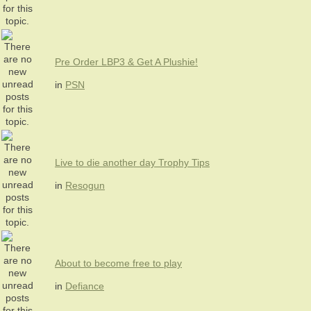
Pre Order LBP3 & Get A Plushie!
in
PSN
Live to die another day Trophy Tips
in
Resogun
About to become free to play
in
Defiance