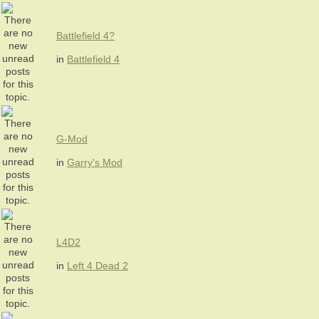
Battlefield 4?
in
Battlefield 4
G-Mod
in
Garry's Mod
L4D2
in
Left 4 Dead 2