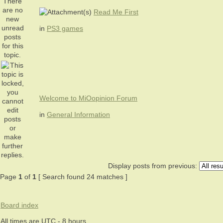
Read Me First
in
PS3 games
Welcome to MiOopinion Forum
in
General Information
Display posts from previous:
Page
1
of
1
[ Search found 24 matches ]
Board index
All times are UTC - 8 hours