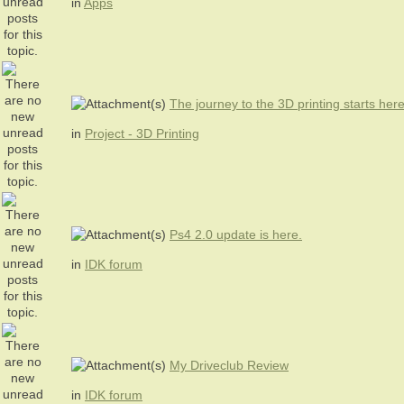
in
Apps
The journey to the 3D printing starts her
in
Project - 3D Printing
Ps4 2.0 update is here.
in
IDK forum
My Driveclub Review
in
IDK forum