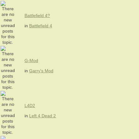
Battlefield 4?
in
Battlefield 4
G-Mod
in
Garry's Mod
L4D2
in
Left 4 Dead 2