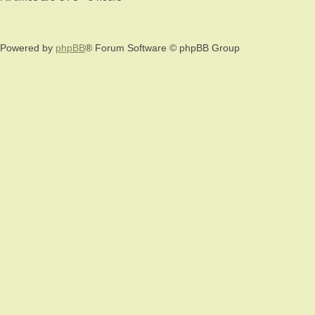
Powered by
phpBB
® Forum Software © phpBB Group