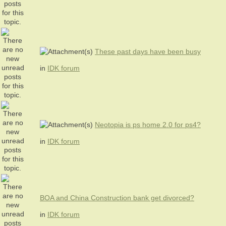
These past days have been busy
in
IDK forum
Neotopia is ps home 2.0 for ps4?
in
IDK forum
BOA and China Construction bank get divorced?
in
IDK forum