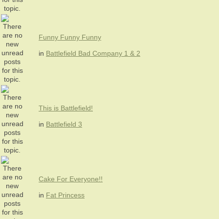
Funny Funny Funny
in
Battlefield Bad Company 1 & 2
This is Battlefield!
in
Battlefield 3
Cake For Everyone!!
in
Fat Princess