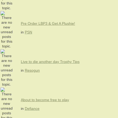
Pre Order LBP3 & Get A Plushie!
in
PSN
Live to die another day Trophy Tips
in
Resogun
About to become free to play
in
Defiance