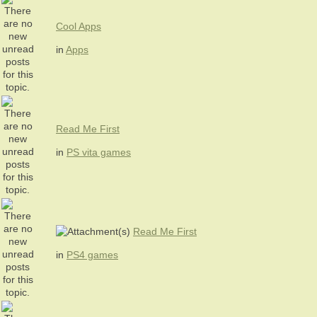
Cool Apps
in
Apps
Read Me First
in
PS vita games
Read Me First
in
PS4 games