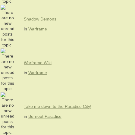
Shadow Demons
in
Warframe
Warframe Wiki
in
Warframe
Take me down to the Paradise City!
in
Burnout Paradise