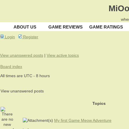
MiOo
wher
ABOUT US
GAME REVIEWS
GAME RATINGS
Login
Register
View unanswered posts
|
View active topics
Board index
All times are UTC - 8 hours
View unanswered posts
Topics
My first Game Meow Adventure