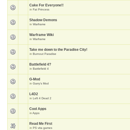
Cake For Everyone!!
in
Fat Princess
Shadow Demons
in
Warframe
Warframe Wiki
in
Warframe
Take me down to the Paradise City!
in
Burnout Paradise
Battlefield 4?
in
Battlefield 4
G-Mod
in
Garry's Mod
L4D2
in
Left 4 Dead 2
Cool Apps
in
Apps
Read Me First
in
PS vita games