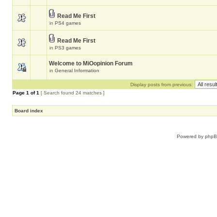
Read Me First
in
PS4 games
Read Me First
in
PS3 games
Welcome to MiOopinion Forum
in
General Information
Display posts from previous:
Page
1
of
1
[ Search found 24 matches ]
Board index
Powered by
php