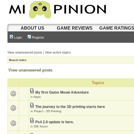
ABOUT US
GAME REVIEWS
GAME RATING
Login
Register
View unanswered posts
|
View active topics
Board index
View unanswered posts
Topics
My first Game Meow Adventure
in
Apps
The journey to the 3D printing starts here
in
Project - 3D Printing
Ps4 2.0 update is here.
in
IDK forum