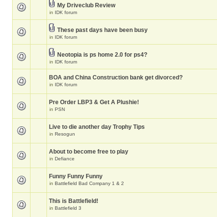
My Driveclub Review
in
IDK forum
These past days have been busy
in
IDK forum
Neotopia is ps home 2.0 for ps4?
in
IDK forum
BOA and China Construction bank get divorced?
in
IDK forum
Pre Order LBP3 & Get A Plushie!
in
PSN
Live to die another day Trophy Tips
in
Resogun
About to become free to play
in
Defiance
Funny Funny Funny
in
Battlefield Bad Company 1 & 2
This is Battlefield!
in
Battlefield 3