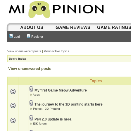
ABOUT US
GAME REVIEWS
GAME RATING
Login
Register
View unanswered posts
|
View active topics
Board index
View unanswered posts
Topics
My first Game Meow Adventure
in
Apps
The journey to the 3D printing starts here
in
Project - 3D Printing
Ps4 2.0 update is here.
in
IDK forum