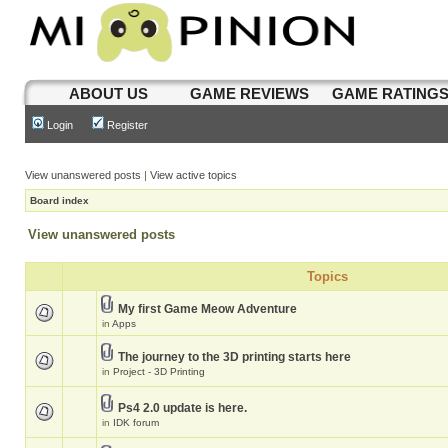
ABOUT US
GAME REVIEWS
GAME RATING
Login
Register
View unanswered posts
|
View active topics
Board index
View unanswered posts
Topics
My first Game Meow Adventure
in
Apps
The journey to the 3D printing starts here
in
Project - 3D Printing
Ps4 2.0 update is here.
in
IDK forum