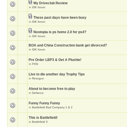
My Driveclub Review
in
IDK forum
These past days have been busy
in
IDK forum
Neotopia is ps home 2.0 for ps4?
in
IDK forum
BOA and China Construction bank get divorced?
in
IDK forum
Pre Order LBP3 & Get A Plushie!
in
PSN
Live to die another day Trophy Tips
in
Resogun
About to become free to play
in
Defiance
Funny Funny Funny
in
Battlefield Bad Company 1 & 2
This is Battlefield!
in
Battlefield 3