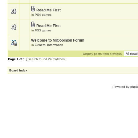
Read Me First
in
PS4 games
Read Me First
in
PS3 games
Welcome to MiOopinion Forum
in
General Information
Display posts from previous:
Page
1
of
1
[ Search found 24 matches ]
Board index
Powered by
php