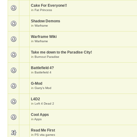
Cake For Everyone!!
in
Fat Princess
Shadow Demons
in
Warframe
Warframe Wiki
in
Warframe
Take me down to the Paradise City!
in
Burnout Paradise
Battlefield 4?
in
Battlefield 4
G-Mod
in
Garry's Mod
L4D2
in
Left 4 Dead 2
Cool Apps
in
Apps
Read Me First
in
PS vita games