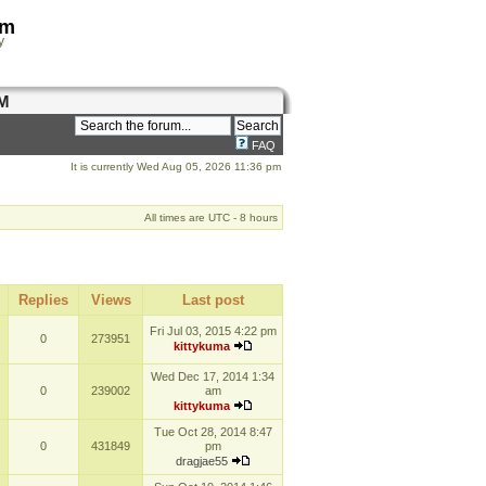
om
y
M
FAQ
It is currently Wed Aug 05, 2026 11:36 pm
All times are UTC - 8 hours
Replies
Views
Last post
Fri Jul 03, 2015 4:22 pm
0
273951
kittykuma
Wed Dec 17, 2014 1:34
0
239002
am
kittykuma
Tue Oct 28, 2014 8:47
0
431849
pm
dragjae55