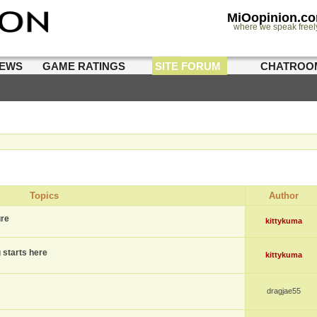
MiOopinion.c
where we speak freel
IEWS
GAME RATINGS
SITE FORUM
CHATROO
Topics
Author
ure
kittykuma
g starts here
kittykuma
dragjae55