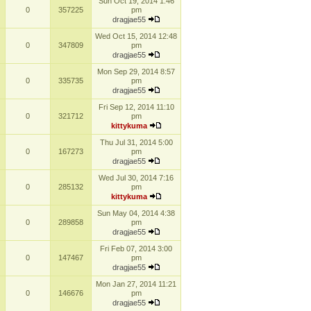
Sun Oct 19, 2014 1:46
0
357225
pm
dragjae55
Wed Oct 15, 2014 12:48
0
347809
pm
dragjae55
Mon Sep 29, 2014 8:57
0
335735
pm
dragjae55
Fri Sep 12, 2014 11:10
0
321712
pm
kittykuma
Thu Jul 31, 2014 5:00
0
167273
pm
dragjae55
Wed Jul 30, 2014 7:16
0
285132
pm
kittykuma
Sun May 04, 2014 4:38
0
289858
pm
dragjae55
Fri Feb 07, 2014 3:00
0
147467
pm
dragjae55
Mon Jan 27, 2014 11:21
0
146676
pm
dragjae55