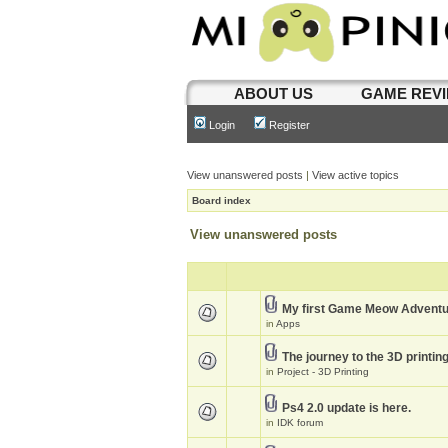
ABOUT US
GAME REV
Login
Register
View unanswered posts
|
View active topics
Board index
View unanswered posts
My first Game Meow Advent
in
Apps
The journey to the 3D printin
in
Project - 3D Printing
Ps4 2.0 update is here.
in
IDK forum