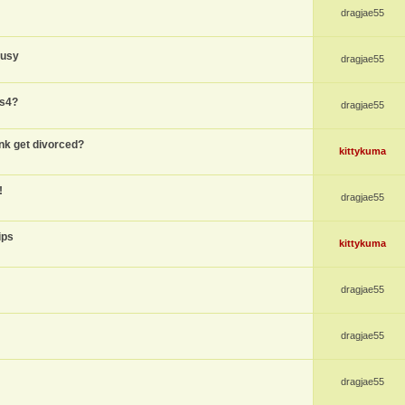
dragjae55
busy
dragjae55
ps4?
dragjae55
nk get divorced?
kittykuma
!
dragjae55
ips
kittykuma
dragjae55
dragjae55
dragjae55