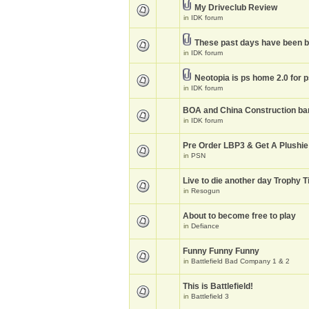
My Driveclub Review
in
IDK forum
These past days have been 
in
IDK forum
Neotopia is ps home 2.0 for 
in
IDK forum
BOA and China Construction ba
in
IDK forum
Pre Order LBP3 & Get A Plushie
in
PSN
Live to die another day Trophy T
in
Resogun
About to become free to play
in
Defiance
Funny Funny Funny
in
Battlefield Bad Company 1 & 2
This is Battlefield!
in
Battlefield 3