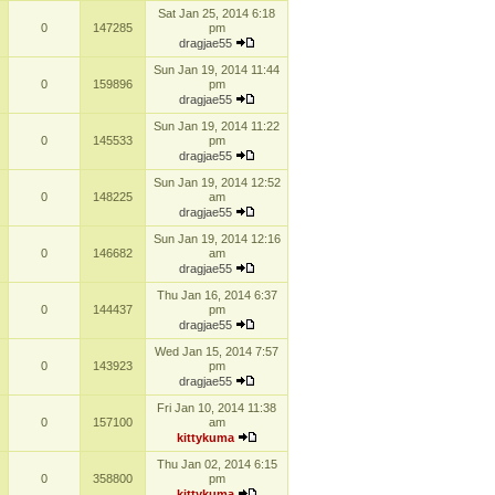
Sat Jan 25, 2014 6:18
0
147285
pm
dragjae55
Sun Jan 19, 2014 11:44
0
159896
pm
dragjae55
Sun Jan 19, 2014 11:22
0
145533
pm
dragjae55
Sun Jan 19, 2014 12:52
0
148225
am
dragjae55
Sun Jan 19, 2014 12:16
0
146682
am
dragjae55
Thu Jan 16, 2014 6:37
0
144437
pm
dragjae55
Wed Jan 15, 2014 7:57
0
143923
pm
dragjae55
Fri Jan 10, 2014 11:38
0
157100
am
kittykuma
Thu Jan 02, 2014 6:15
0
358800
pm
kittykuma