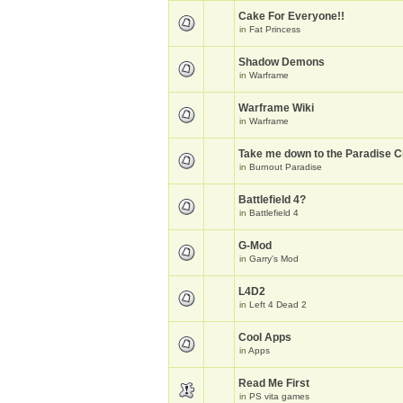
Cake For Everyone!!
in
Fat Princess
Shadow Demons
in
Warframe
Warframe Wiki
in
Warframe
Take me down to the Paradise Ci
in
Burnout Paradise
Battlefield 4?
in
Battlefield 4
G-Mod
in
Garry's Mod
L4D2
in
Left 4 Dead 2
Cool Apps
in
Apps
Read Me First
in
PS vita games