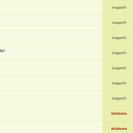
dragjae55
dragjae55
dragjae55
ty!
dragjae55
dragjae55
dragjae55
dragjae55
kittykuma
kittykuma