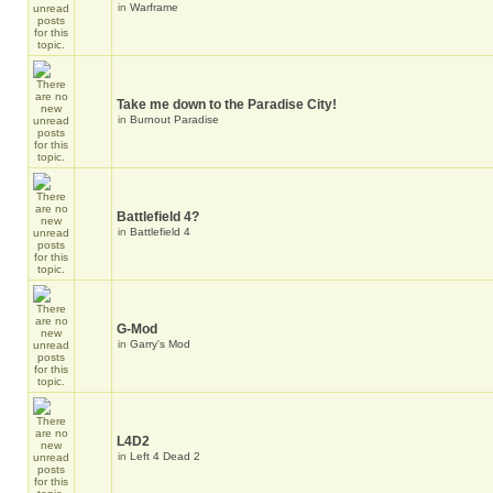
in
Warframe
Take me down to the Paradise City!
in
Burnout Paradise
Battlefield 4?
in
Battlefield 4
G-Mod
in
Garry's Mod
L4D2
in
Left 4 Dead 2