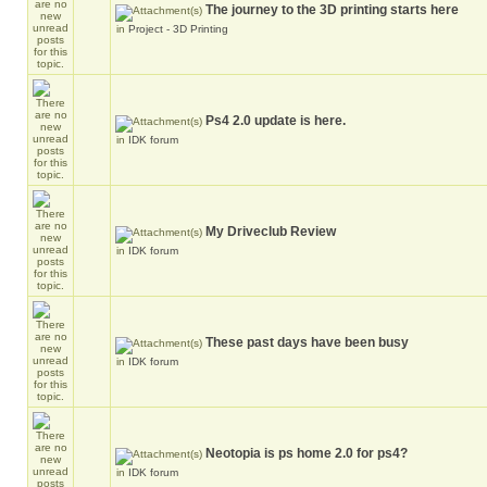
The journey to the 3D printing starts here
in
Project - 3D Printing
Ps4 2.0 update is here.
in
IDK forum
My Driveclub Review
in
IDK forum
These past days have been busy
in
IDK forum
Neotopia is ps home 2.0 for ps4?
in
IDK forum