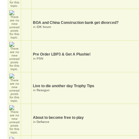
BOA and China Construction bank get divorced?
in
IDK forum
Pre Order LBP3 & Get A Plushie!
in
PSN
Live to die another day Trophy Tips
in
Resogun
About to become free to play
in
Defiance