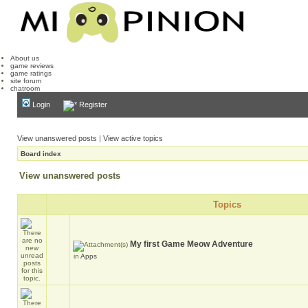
About us
game reviews
game ratings
site forum
chatroom
Login
Register
View unanswered posts
|
View active topics
Board index
View unanswered posts
Topics
My first Game Meow Adventure
in
Apps