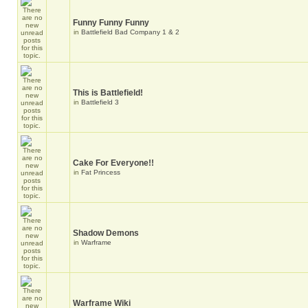
Funny Funny Funny
in
Battlefield Bad Company 1 & 2
This is Battlefield!
in
Battlefield 3
Cake For Everyone!!
in
Fat Princess
Shadow Demons
in
Warframe
Warframe Wiki