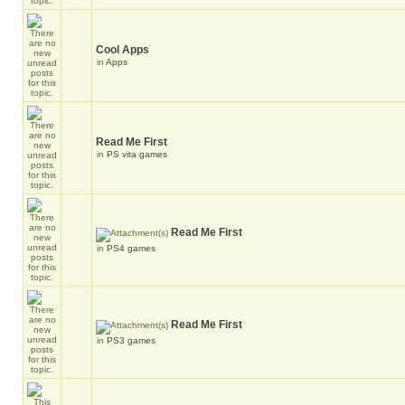
Cool Apps
in
Apps
Read Me First
in
PS vita games
Read Me First
in
PS4 games
Read Me First
in
PS3 games