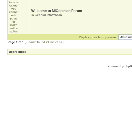
Welcome to MiOopinion Forum
in
General Information
Display posts from previous:
Page
1
of
1
[ Search found 24 matches ]
Board index
Powered by
php