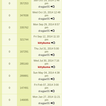
Sun Oct 19, 2014 1:46
0
357253
pm
dragjae55
Wed Oct 15, 2014 12:48
0
347838
pm
dragjae55
Mon Sep 29, 2014 8:57
0
335762
pm
dragjae55
Fri Sep 12, 2014 11:10
0
321744
pm
kittykuma
Thu Jul 31, 2014 5:00
0
167291
pm
dragjae55
Wed Jul 30, 2014 7:16
0
285160
pm
kittykuma
Sun May 04, 2014 4:38
0
289881
pm
dragjae55
Fri Feb 07, 2014 3:00
0
147491
pm
dragjae55
Mon Jan 27, 2014 11:21
0
146695
pm
dragjae55