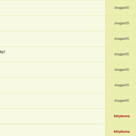
dragjae55
dragjae55
dragjae55
ty!
dragjae55
dragjae55
dragjae55
dragjae55
kittykuma
kittykuma