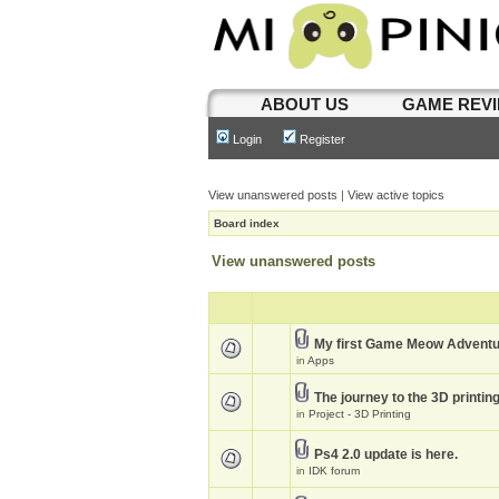
ABOUT US
GAME REV
Login
Register
View unanswered posts
|
View active topics
Board index
View unanswered posts
My first Game Meow Advent
in
Apps
The journey to the 3D printin
in
Project - 3D Printing
Ps4 2.0 update is here.
in
IDK forum