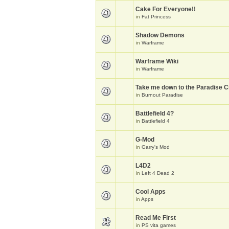
Cake For Everyone!!
in
Fat Princess
Shadow Demons
in
Warframe
Warframe Wiki
in
Warframe
Take me down to the Paradise Ci
in
Burnout Paradise
Battlefield 4?
in
Battlefield 4
G-Mod
in
Garry's Mod
L4D2
in
Left 4 Dead 2
Cool Apps
in
Apps
Read Me First
in
PS vita games