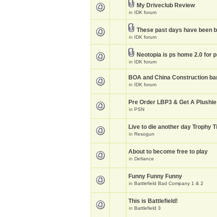
My Driveclub Review
in
IDK forum
These past days have been 
in
IDK forum
Neotopia is ps home 2.0 for 
in
IDK forum
BOA and China Construction ba
in
IDK forum
Pre Order LBP3 & Get A Plushie
in
PSN
Live to die another day Trophy T
in
Resogun
About to become free to play
in
Defiance
Funny Funny Funny
in
Battlefield Bad Company 1 & 2
This is Battlefield!
in
Battlefield 3