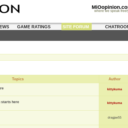
MiOopinion.c
where we speak freel
IEWS
GAME RATINGS
SITE FORUM
CHATROO
Topics
Author
ure
kittykuma
g starts here
kittykuma
dragjae55