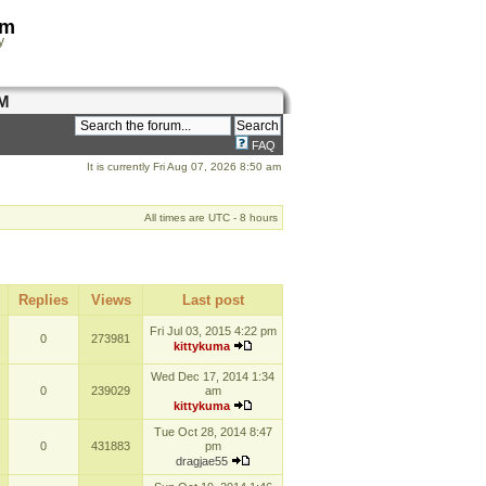
om
y
M
FAQ
It is currently Fri Aug 07, 2026 8:50 am
All times are UTC - 8 hours
Replies
Views
Last post
Fri Jul 03, 2015 4:22 pm
0
273981
kittykuma
Wed Dec 17, 2014 1:34
0
239029
am
kittykuma
Tue Oct 28, 2014 8:47
0
431883
pm
dragjae55