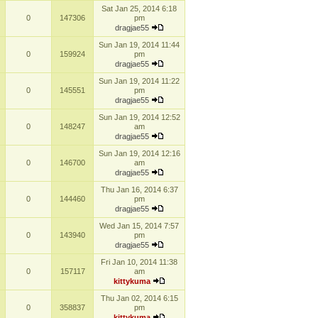
Sat Jan 25, 2014 6:18
0
147306
pm
dragjae55
Sun Jan 19, 2014 11:44
0
159924
pm
dragjae55
Sun Jan 19, 2014 11:22
0
145551
pm
dragjae55
Sun Jan 19, 2014 12:52
0
148247
am
dragjae55
Sun Jan 19, 2014 12:16
0
146700
am
dragjae55
Thu Jan 16, 2014 6:37
0
144460
pm
dragjae55
Wed Jan 15, 2014 7:57
0
143940
pm
dragjae55
Fri Jan 10, 2014 11:38
0
157117
am
kittykuma
Thu Jan 02, 2014 6:15
0
358837
pm
kittykuma