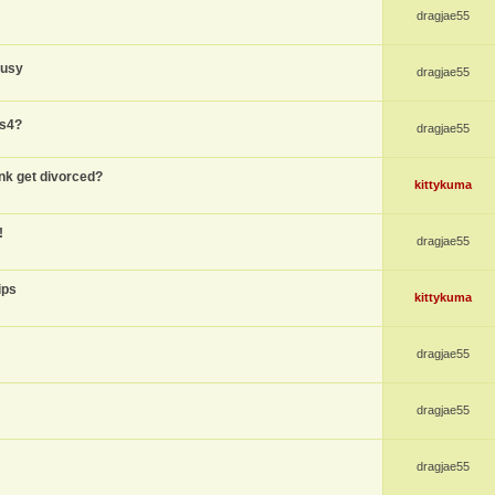
dragjae55
busy
dragjae55
ps4?
dragjae55
nk get divorced?
kittykuma
!
dragjae55
ips
kittykuma
dragjae55
dragjae55
dragjae55