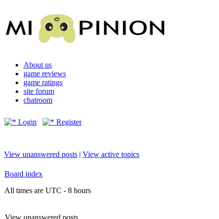
About us
game reviews
game ratings
site forum
chatroom
Login
Register
View unanswered posts
|
View active topics
Board index
All times are UTC - 8 hours
View unanswered posts