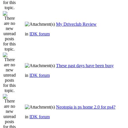
My Driveclub Review
in
IDK forum
These past days have been busy
in
IDK forum
Neotopia is ps home 2.0 for ps4?
in
IDK forum