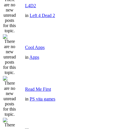
L4D2
in
Left 4 Dead 2
Cool Apps
in
Apps
Read Me First
in
PS vita games