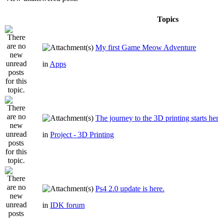
Topics
My first Game Meow Adventure
in
Apps
The journey to the 3D printing starts he
in
Project - 3D Printing
Ps4 2.0 update is here.
in
IDK forum