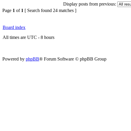
Display posts from previous:
Page
1
of
1
[ Search found 24 matches ]
Board index
All times are UTC - 8 hours
Powered by
phpBB
® Forum Software © phpBB Group