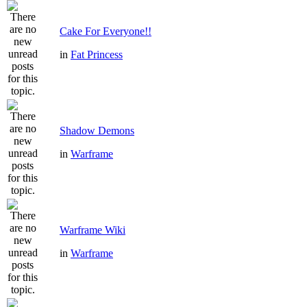
Cake For Everyone!!
in
Fat Princess
Shadow Demons
in
Warframe
Warframe Wiki
in
Warframe