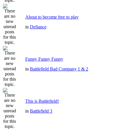
About to become free to play
in
Defiance
Funny Funny Funny
in
Battlefield Bad Company 1 & 2
This is Battlefield!
in
Battlefield 3