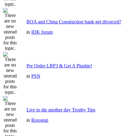
BOA and China Construction bank get divorced?
in
IDK forum
Pre Order LBP3 & Get A Plushie!
in
PSN
Live to die another day Trophy Tips
in
Resogun