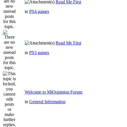
Read Me First
in
PS4 games
Read Me First
in
PS3 games
Welcome to MiOopinion Forum
in
General Information