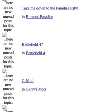
Take me down to the Paradise City!
in
Burnout Paradise
Battlefield 4?
in
Battlefield 4
G-Mod
in
Garry's Mod