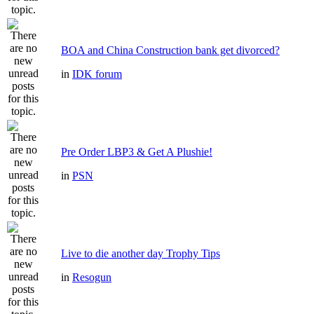
BOA and China Construction bank get divorced?
in
IDK forum
Pre Order LBP3 & Get A Plushie!
in
PSN
Live to die another day Trophy Tips
in
Resogun