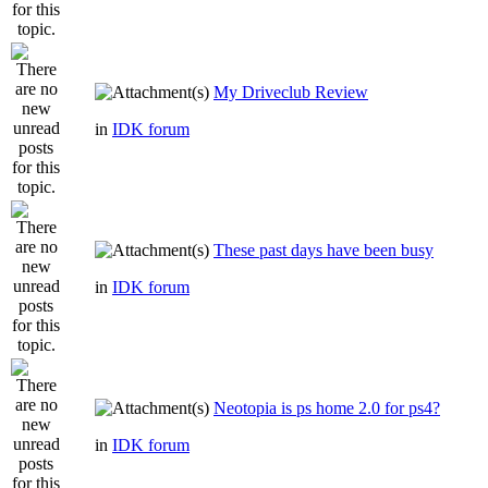
My Driveclub Review
in
IDK forum
These past days have been busy
in
IDK forum
Neotopia is ps home 2.0 for ps4?
in
IDK forum