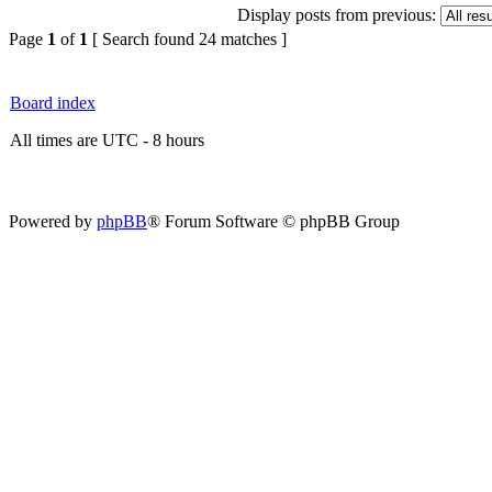
Display posts from previous:
Page
1
of
1
[ Search found 24 matches ]
Board index
All times are UTC - 8 hours
Powered by
phpBB
® Forum Software © phpBB Group