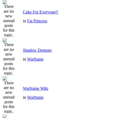
Cake For Everyone!!
in
Fat Princess
Shadow Demons
in
Warframe
Warframe Wiki
in
Warframe