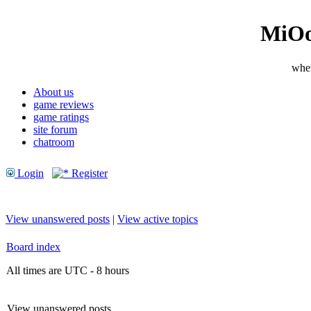
MiOo
wher
About us
game reviews
game ratings
site forum
chatroom
Login
Register
View unanswered posts
|
View active topics
Board index
All times are UTC - 8 hours
View unanswered posts