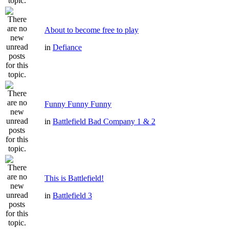
About to become free to play
in
Defiance
Funny Funny Funny
in
Battlefield Bad Company 1 & 2
This is Battlefield!
in
Battlefield 3