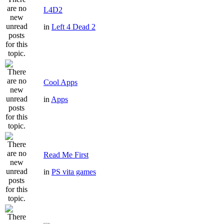
L4D2
in
Left 4 Dead 2
Cool Apps
in
Apps
Read Me First
in
PS vita games