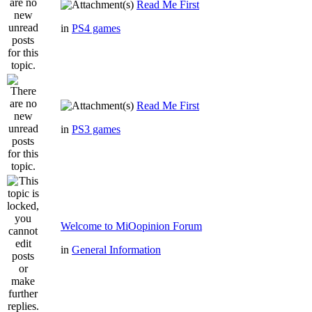
Read Me First
in
PS4 games
Read Me First
in
PS3 games
Welcome to MiOopinion Forum
in
General Information