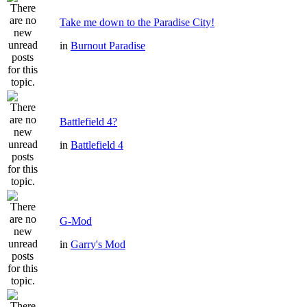
Take me down to the Paradise City!
in
Burnout Paradise
Battlefield 4?
in
Battlefield 4
G-Mod
in
Garry's Mod