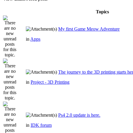
Topics
My first Game Meow Adventure
in
Apps
The journey to the 3D printing starts he
in
Project - 3D Printing
Ps4 2.0 update is here.
in
IDK forum