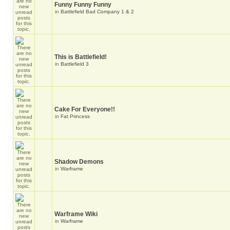
Funny Funny Funny
in
Battlefield Bad Company 1 & 2
This is Battlefield!
in
Battlefield 3
Cake For Everyone!!
in
Fat Princess
Shadow Demons
in
Warframe
Warframe Wiki
in
Warframe