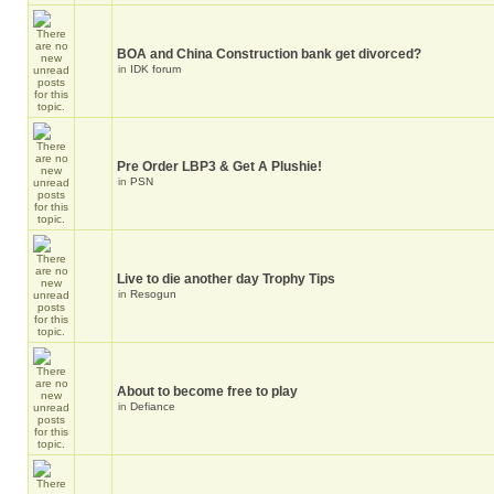
BOA and China Construction bank get divorced?
in
IDK forum
Pre Order LBP3 & Get A Plushie!
in
PSN
Live to die another day Trophy Tips
in
Resogun
About to become free to play
in
Defiance