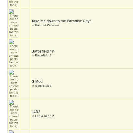
Take me down to the Paradise City!
in
Burnout Paradise
Battlefield 4?
in
Battlefield 4
G-Mod
in
Garry's Mod
L4D2
in
Left 4 Dead 2