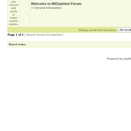
Welcome to MiOopinion Forum
in
General Information
Display posts from previous:
Page
1
of
1
[ Search found 24 matches ]
Board index
Powered by
php