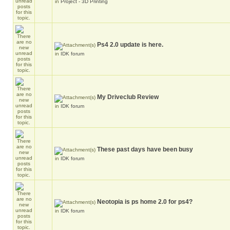
in
Project - 3D Printing
Ps4 2.0 update is here.
in
IDK forum
My Driveclub Review
in
IDK forum
These past days have been busy
in
IDK forum
Neotopia is ps home 2.0 for ps4?
in
IDK forum