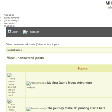
Mi
wh
About us
game reviews
game ratings
site forum
chatroom
Login
Register
View unanswered posts
|
View active topics
Board index
View unanswered posts
Topics
My first Game Meow Adventure
in
Apps
The journey to the 3D printing starts here