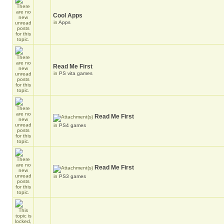
Cool Apps
in
Apps
Read Me First
in
PS vita games
Read Me First
in
PS4 games
Read Me First
in
PS3 games