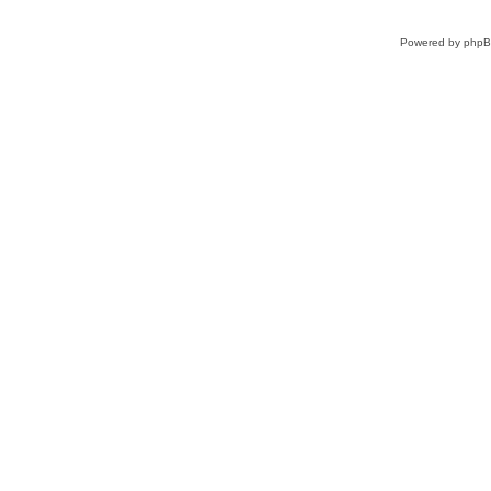
Powered by
php