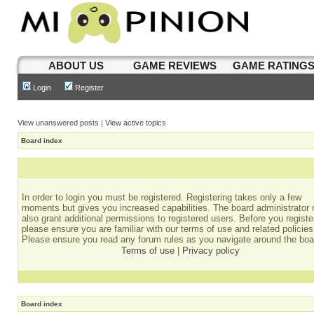
ABOUT US
GAME REVIEWS
GAME RATING
Login
Register
View unanswered posts
|
View active topics
Board index
In order to login you must be registered. Registering takes only a few
moments but gives you increased capabilities. The board administrator
also grant additional permissions to registered users. Before you registe
please ensure you are familiar with our terms of use and related policies
Please ensure you read any forum rules as you navigate around the boa
Terms of use
|
Privacy policy
Board index