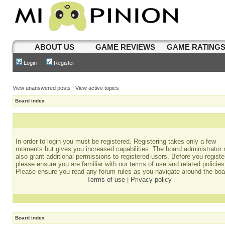
ABOUT US
GAME REVIEWS
GAME RATING
Login
Register
View unanswered posts
|
View active topics
Board index
In order to login you must be registered. Registering takes only a few
moments but gives you increased capabilities. The board administrator
also grant additional permissions to registered users. Before you registe
please ensure you are familiar with our terms of use and related policies
Please ensure you read any forum rules as you navigate around the boa
Terms of use
|
Privacy policy
Board index