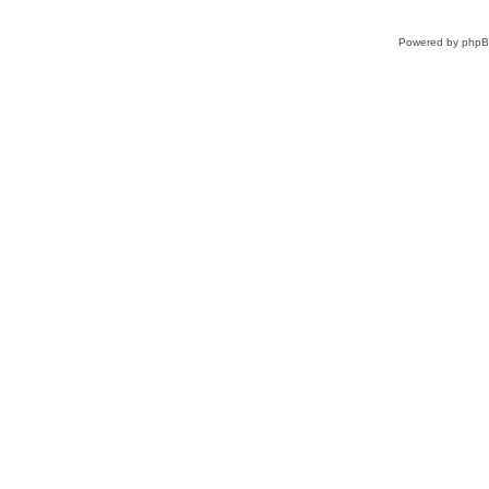
Powered by
php