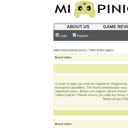
ABOUT US
GAME REV
Login
Register
View unanswered posts
|
View active topics
Board index
In order to login you must be registered. Registerin
increased capabilities. The board administrator may a
registered users. Before you register please ensure 
related policies. Please ensure you read any forum 
Terms of use
|
Pri
Board index