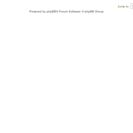
Jump to:
Powered by
phpBB
® Forum Software © phpBB Group