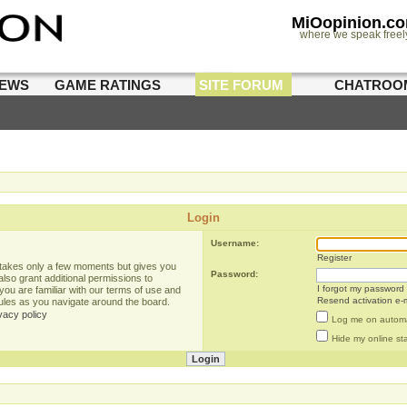
MiOopinion.c
where we speak freel
IEWS
GAME RATINGS
SITE FORUM
CHATROO
Login
Username:
Register
g takes only a few moments but gives you
Password:
lso grant additional permissions to
I forgot my password
you are familiar with our terms of use and
Resend activation e-m
rules as you navigate around the board.
vacy policy
Log me on automat
Hide my online sta