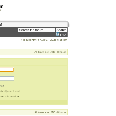
om
y
M
FAQ
It is currently Fri Aug 07, 2026 6:35 pm
All times are UTC - 8 hours
ail
ically each visit
tus this session
All times are UTC - 8 hours