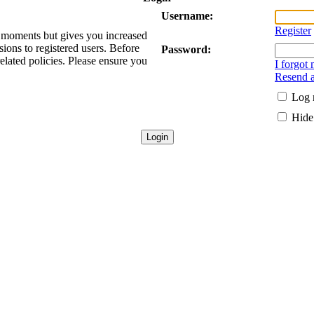
Username:
Register
ew moments but gives you increased
sions to registered users. Before
Password:
related policies. Please ensure you
I forgot
Resend a
Log 
Hide 