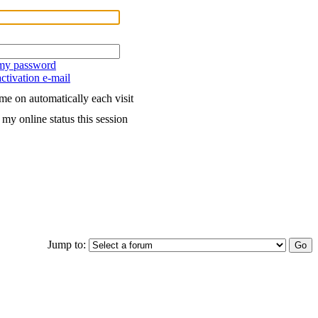
 my password
ctivation e-mail
me on automatically each visit
my online status this session
Jump to: