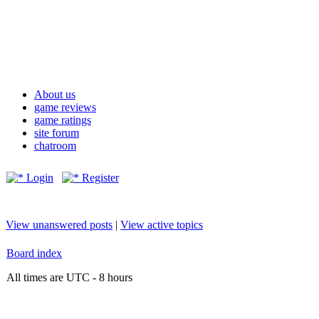
About us
game reviews
game ratings
site forum
chatroom
Login
Register
View unanswered posts
|
View active topics
Board index
All times are UTC - 8 hours