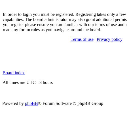
In order to login you must be registered. Registering takes only a f
capabilities. The board administrator may also grant additional permis
you register please ensure you are familiar with our terms of use and 
read any forum rules as you navigate around the board.
Terms of use
|
Privacy policy
Board index
All times are UTC - 8 hours
Powered by
phpBB
® Forum Software © phpBB Group