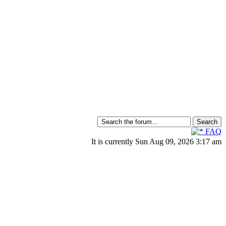
FAQ
It is currently Sun Aug 09, 2026 3:17 am