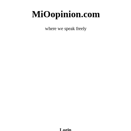
MiOopinion.com
where we speak freely
Login