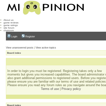
About us
game reviews
game ratings
site forum
chatroom
Login
Register
View unanswered posts
|
View active topics
Board index
In order to login you must be registered. Registering takes only a few
moments but gives you increased capabilities. The board administrator
also grant additional permissions to registered users. Before you registe
please ensure you are familiar with our terms of use and related policies
Please ensure you read any forum rules as you navigate around the boa
Terms of use
|
Privacy policy
Board index