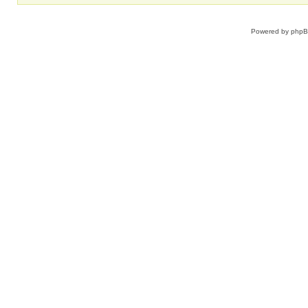
Powered by
php