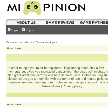
ABOUT US
GAME REVIEWS
GAME RATING
Login
Register
View unanswered posts
|
View active topics
Board index
In order to login you must be registered. Registering takes only a few
moments but gives you increased capabilities. The board administrator
also grant additional permissions to registered users. Before you registe
please ensure you are familiar with our terms of use and related policies
Please ensure you read any forum rules as you navigate around the boa
Terms of use
|
Privacy policy
Board index