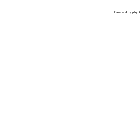
Powered by
php