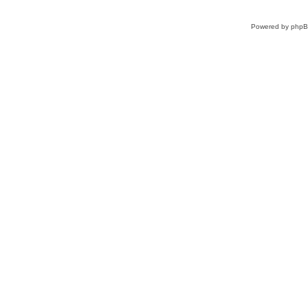
Powered by
php