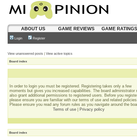
ABOUT US
GAME REVIEWS
GAME RATING
Login
Register
View unanswered posts
|
View active topics
Board index
In order to login you must be registered. Registering takes only a few
moments but gives you increased capabilities. The board administrator
also grant additional permissions to registered users. Before you registe
please ensure you are familiar with our terms of use and related policies
Please ensure you read any forum rules as you navigate around the boa
Terms of use
|
Privacy policy
Board index