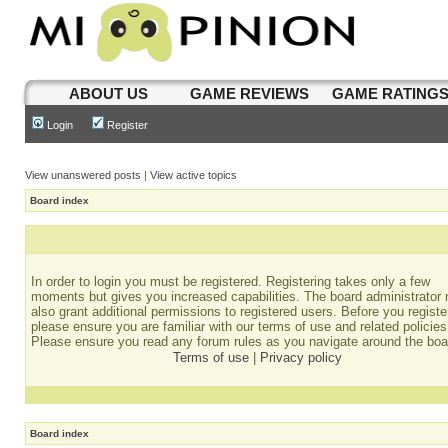
ABOUT US
GAME REVIEWS
GAME RATING
Login
Register
View unanswered posts
|
View active topics
Board index
In order to login you must be registered. Registering takes only a few
moments but gives you increased capabilities. The board administrator
also grant additional permissions to registered users. Before you registe
please ensure you are familiar with our terms of use and related policies
Please ensure you read any forum rules as you navigate around the boa
Terms of use
|
Privacy policy
Board index