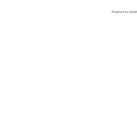
Powered by
php