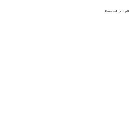
Powered by
php