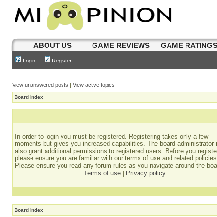
ABOUT US
GAME REVIEWS
GAME RATING
Login
Register
View unanswered posts
|
View active topics
Board index
In order to login you must be registered. Registering takes only a few
moments but gives you increased capabilities. The board administrator
also grant additional permissions to registered users. Before you registe
please ensure you are familiar with our terms of use and related policies
Please ensure you read any forum rules as you navigate around the boa
Terms of use
|
Privacy policy
Board index