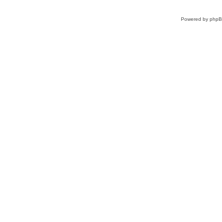
Powered by
php