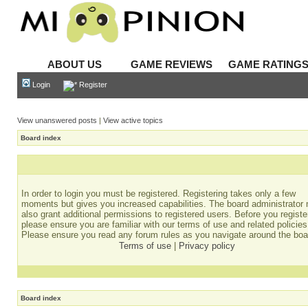
ABOUT US
GAME REVIEWS
GAME RATING
Login
Register
View unanswered posts
|
View active topics
Board index
In order to login you must be registered. Registering takes only a few
moments but gives you increased capabilities. The board administrator
also grant additional permissions to registered users. Before you registe
please ensure you are familiar with our terms of use and related policies
Please ensure you read any forum rules as you navigate around the boa
Terms of use
|
Privacy policy
Board index