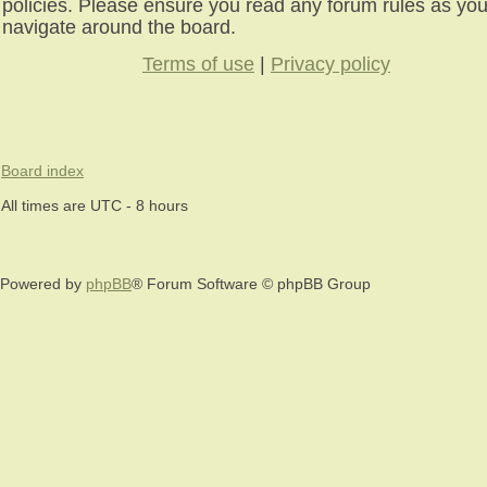
policies. Please ensure you read any forum rules as yo
navigate around the board.
Terms of use
|
Privacy policy
Board index
All times are UTC - 8 hours
Powered by
phpBB
® Forum Software © phpBB Group