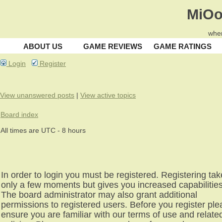
MiOo
wher
ABOUT US
GAME REVIEWS
GAME RATINGS
Login
Register
View unanswered posts
|
View active topics
Board index
All times are UTC - 8 hours
In order to login you must be registered. Registering ta
only a few moments but gives you increased capabilities
The board administrator may also grant additional
permissions to registered users. Before you register pl
ensure you are familiar with our terms of use and relate