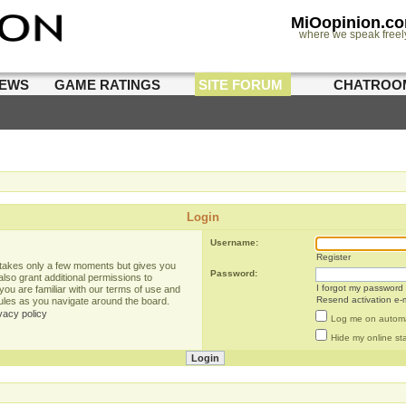
MiOopinion.c
where we speak freel
IEWS
GAME RATINGS
SITE FORUM
CHATROO
Login
Username:
Register
g takes only a few moments but gives you
Password:
lso grant additional permissions to
I forgot my password
you are familiar with our terms of use and
Resend activation e-m
rules as you navigate around the board.
vacy policy
Log me on automat
Hide my online sta