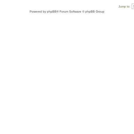
Jump to:
Powered by
phpBB
® Forum Software © phpBB Group