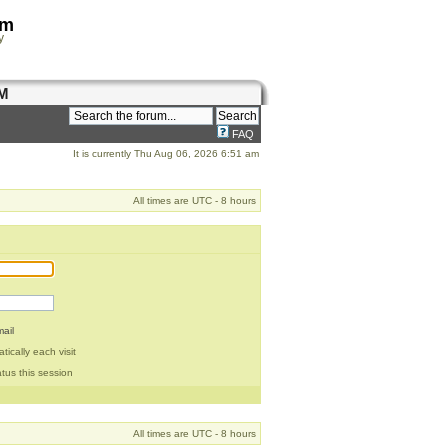
om
y
M
FAQ
It is currently Thu Aug 06, 2026 6:51 am
All times are UTC - 8 hours
ail
ically each visit
tus this session
All times are UTC - 8 hours