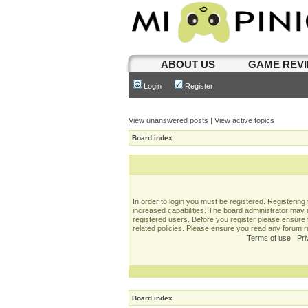
ABOUT US
GAME REV
Login
Register
View unanswered posts
|
View active topics
Board index
In order to login you must be registered. Registerin
increased capabilities. The board administrator may a
registered users. Before you register please ensure 
related policies. Please ensure you read any forum 
Terms of use
|
Pri
Board index