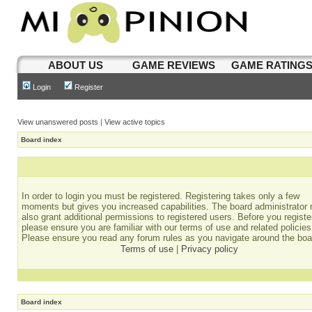
ABOUT US
GAME REVIEWS
GAME RATING
Login
Register
View unanswered posts
|
View active topics
Board index
In order to login you must be registered. Registering takes only a few
moments but gives you increased capabilities. The board administrator
also grant additional permissions to registered users. Before you registe
please ensure you are familiar with our terms of use and related policies
Please ensure you read any forum rules as you navigate around the boa
Terms of use
|
Privacy policy
Board index