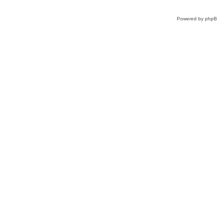
Powered by
php