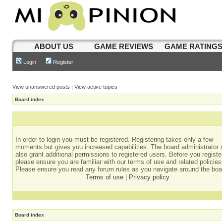
ABOUT US
GAME REVIEWS
GAME RATING
Login
Register
View unanswered posts
|
View active topics
Board index
In order to login you must be registered. Registering takes only a few
moments but gives you increased capabilities. The board administrator
also grant additional permissions to registered users. Before you registe
please ensure you are familiar with our terms of use and related policies
Please ensure you read any forum rules as you navigate around the boa
Terms of use
|
Privacy policy
Board index