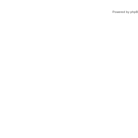
Powered by
php