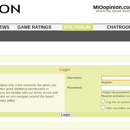
MiOopinion.c
where we speak freel
IEWS
GAME RATINGS
SITE FORUM
CHATROO
Login
Username:
Register
g takes only a few moments but gives you
Password:
lso grant additional permissions to
I forgot my password
you are familiar with our terms of use and
Resend activation e-m
rules as you navigate around the board.
vacy policy
Log me on automat
Hide my online sta