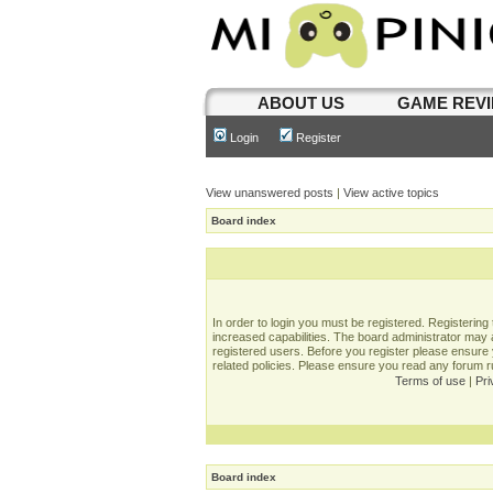
ABOUT US
GAME REV
Login
Register
View unanswered posts
|
View active topics
Board index
In order to login you must be registered. Registerin
increased capabilities. The board administrator may a
registered users. Before you register please ensure 
related policies. Please ensure you read any forum 
Terms of use
|
Pri
Board index