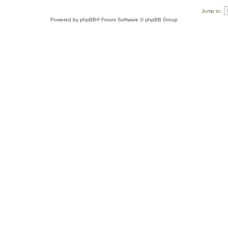
Jump to:
Powered by
phpBB
® Forum Software © phpBB Group