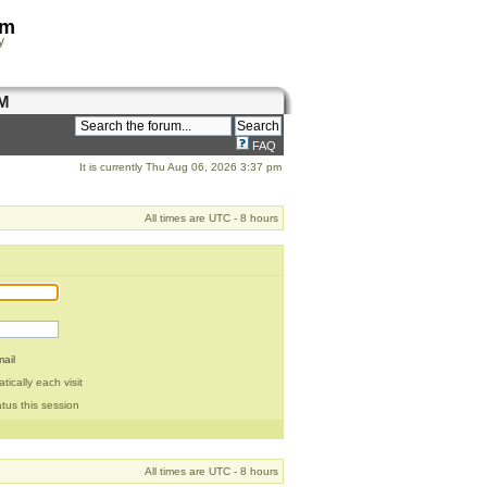
om
y
M
FAQ
It is currently Thu Aug 06, 2026 3:37 pm
All times are UTC - 8 hours
ail
ically each visit
tus this session
All times are UTC - 8 hours