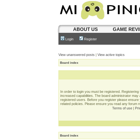
ABOUT US
GAME REV
Login
Register
View unanswered posts
|
View active topics
Board index
In order to login you must be registered. Registerin
increased capabilities. The board administrator may a
registered users. Before you register please ensure 
related policies. Please ensure you read any forum 
Terms of use
|
Pri
Board index