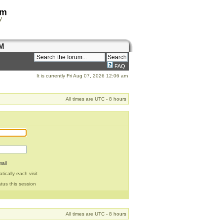
om
y
M
FAQ
It is currently Fri Aug 07, 2026 12:06 am
All times are UTC - 8 hours
ail
ically each visit
tus this session
All times are UTC - 8 hours