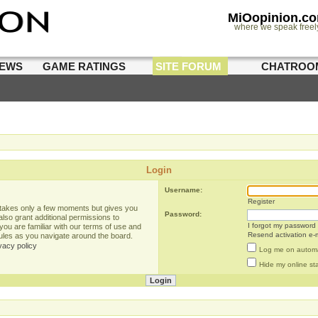
MiOopinion.c
where we speak freel
IEWS
GAME RATINGS
SITE FORUM
CHATROO
Login
Username:
Register
g takes only a few moments but gives you
Password:
lso grant additional permissions to
I forgot my password
you are familiar with our terms of use and
Resend activation e-m
rules as you navigate around the board.
vacy policy
Log me on automat
Hide my online sta