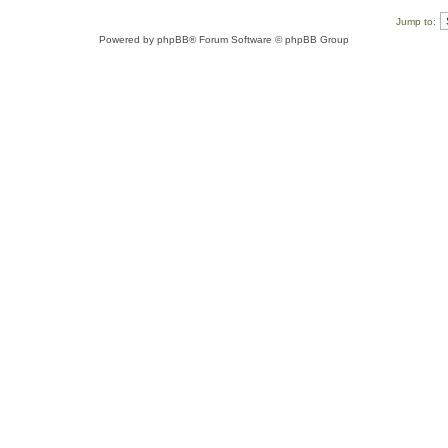
Jump to:
Powered by
phpBB
® Forum Software © phpBB Group