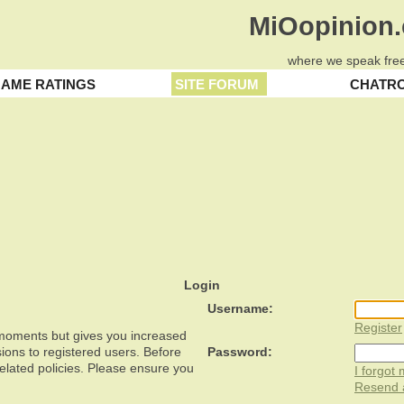
MiOopinion
where we speak free
AME RATINGS
SITE FORUM
CHATR
Login
Username:
Register
w moments but gives you increased
ions to registered users. Before
Password:
related policies. Please ensure you
I forgot
Resend a