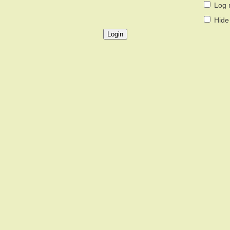
Log 
Hide