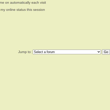
me on automatically each visit
 my online status this session
Jump to: