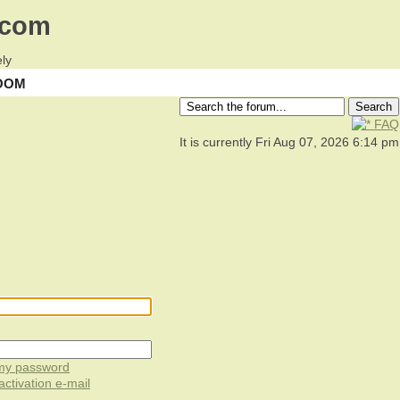
.com
ly
OOM
FAQ
It is currently Fri Aug 07, 2026 6:14 pm
 my password
ctivation e-mail