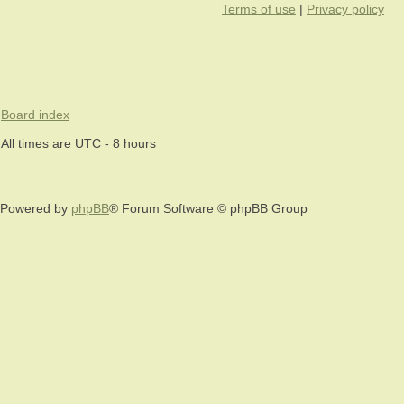
Terms of use
|
Privacy policy
Board index
All times are UTC - 8 hours
Powered by
phpBB
® Forum Software © phpBB Group