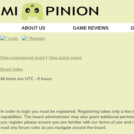
ABOUT US
GAME REVIEWS
G
Login
Register
View unanswered posts
|
View active topics
Board index
All times are UTC - 8 hours
In order to login you must be registered. Registering takes only a fe
capabilities. The board administrator may also grant additional permiss
you register please ensure you are familiar with our terms of use and 
read any forum rules as you navigate around the board.