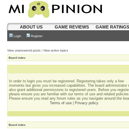
ABOUT US
GAME REVIEWS
GAME RATING
Login
Register
View unanswered posts
|
View active topics
Board index
In order to login you must be registered. Registering takes only a few
moments but gives you increased capabilities. The board administrator
also grant additional permissions to registered users. Before you registe
please ensure you are familiar with our terms of use and related policies
Please ensure you read any forum rules as you navigate around the boa
Terms of use
|
Privacy policy
Board index