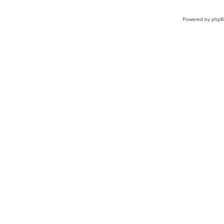
Powered by
php