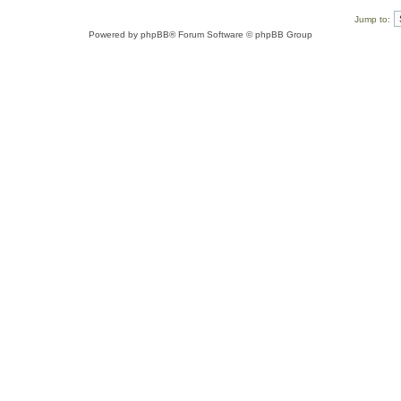
Jump to:
Powered by
phpBB
® Forum Software © phpBB Group