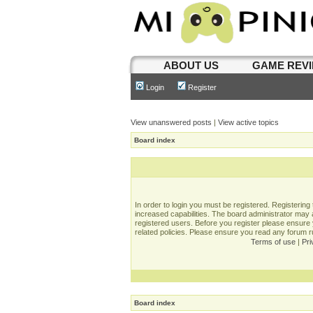
ABOUT US
GAME REV
Login
Register
View unanswered posts
|
View active topics
Board index
In order to login you must be registered. Registerin
increased capabilities. The board administrator may a
registered users. Before you register please ensure 
related policies. Please ensure you read any forum 
Terms of use
|
Pri
Board index