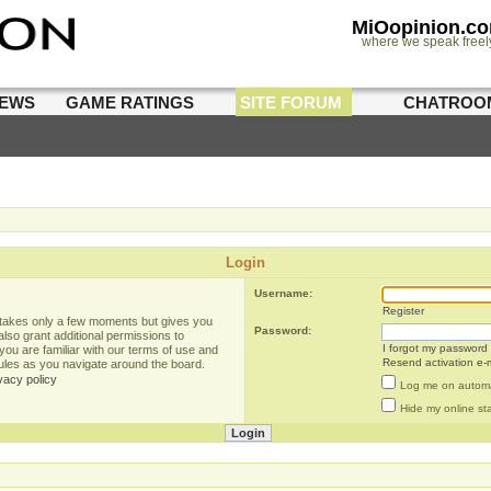
MiOopinion.c
where we speak freel
IEWS
GAME RATINGS
SITE FORUM
CHATROO
Login
Username:
Register
g takes only a few moments but gives you
Password:
lso grant additional permissions to
I forgot my password
you are familiar with our terms of use and
Resend activation e-m
rules as you navigate around the board.
vacy policy
Log me on automat
Hide my online sta