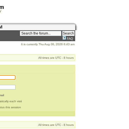
om
y
M
FAQ
It is currently Thu Aug 06, 2026 6:43 am
All times are UTC - 8 hours
ail
ically each visit
tus this session
All times are UTC - 8 hours