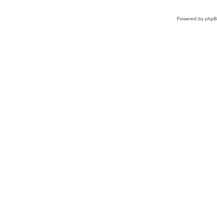
Powered by
php