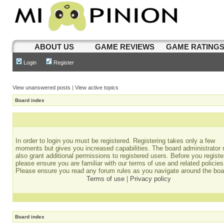
ABOUT US
GAME REVIEWS
GAME RATING
Login
Register
View unanswered posts
|
View active topics
Board index
In order to login you must be registered. Registering takes only a few
moments but gives you increased capabilities. The board administrator
also grant additional permissions to registered users. Before you registe
please ensure you are familiar with our terms of use and related policies
Please ensure you read any forum rules as you navigate around the boa
Terms of use
|
Privacy policy
Board index