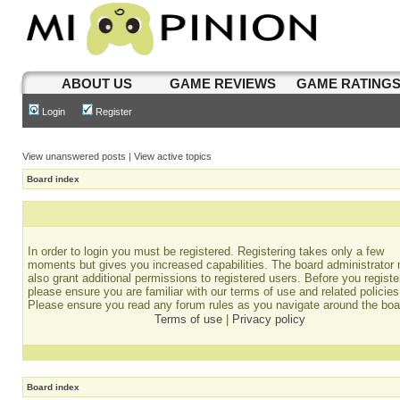
ABOUT US
GAME REVIEWS
GAME RATING
Login
Register
View unanswered posts
|
View active topics
Board index
In order to login you must be registered. Registering takes only a few
moments but gives you increased capabilities. The board administrator
also grant additional permissions to registered users. Before you registe
please ensure you are familiar with our terms of use and related policies
Please ensure you read any forum rules as you navigate around the boa
Terms of use
|
Privacy policy
Board index