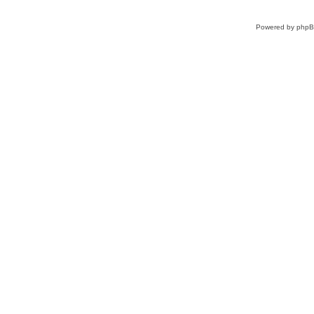
Powered by
php