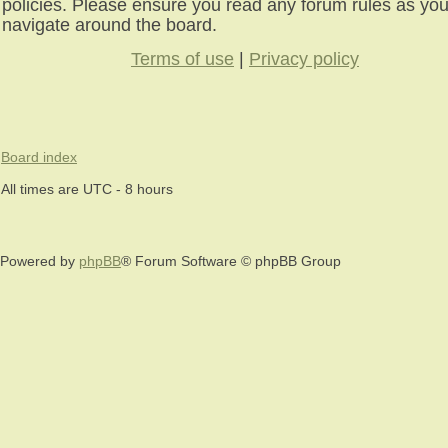
policies. Please ensure you read any forum rules as yo
navigate around the board.
Terms of use
|
Privacy policy
Board index
All times are UTC - 8 hours
Powered by
phpBB
® Forum Software © phpBB Group