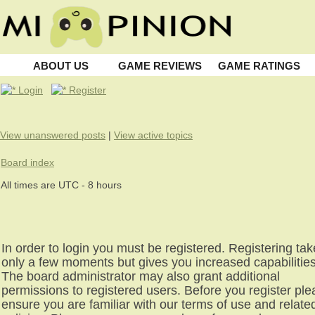
ABOUT US
GAME REVIEWS
GAME RATINGS
Login
Register
View unanswered posts
|
View active topics
Board index
All times are UTC - 8 hours
In order to login you must be registered. Registering ta
only a few moments but gives you increased capabilities
The board administrator may also grant additional
permissions to registered users. Before you register pl
ensure you are familiar with our terms of use and relate