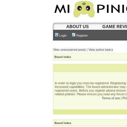
ABOUT US
GAME REV
Login
Register
View unanswered posts
|
View active topics
Board index
In order to login you must be registered. Registerin
increased capabilities. The board administrator may a
registered users. Before you register please ensure 
related policies. Please ensure you read any forum 
Terms of use
|
Pri
Board index