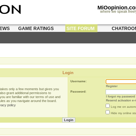
MiOopinion.c
where we speak freel
IEWS
GAME RATINGS
SITE FORUM
CHATROO
Login
Username:
Register
g takes only a few moments but gives you
Password:
lso grant additional permissions to
I forgot my password
you are familiar with our terms of use and
Resend activation e-m
rules as you navigate around the board.
vacy policy
Log me on automat
Hide my online sta