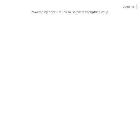
Jump to:
Powered by
phpBB
® Forum Software © phpBB Group