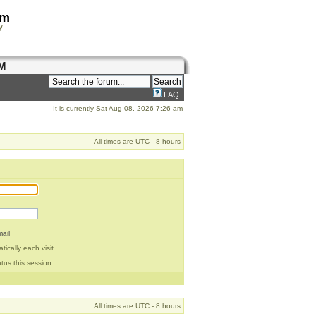
om
y
M
FAQ
It is currently Sat Aug 08, 2026 7:26 am
All times are UTC - 8 hours
ail
ically each visit
tus this session
All times are UTC - 8 hours