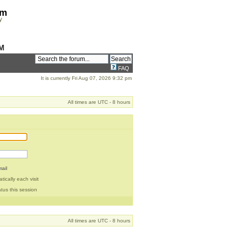
om
y
M
FAQ
It is currently Fri Aug 07, 2026 9:32 pm
All times are UTC - 8 hours
ail
ically each visit
tus this session
All times are UTC - 8 hours