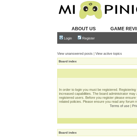
ABOUT US
GAME REV
Login
Register
View unanswered posts
|
View active topics
Board index
In order to login you must be registered. Registerin
increased capabilities. The board administrator may a
registered users. Before you register please ensure 
related policies. Please ensure you read any forum 
Terms of use
|
Pri
Board index