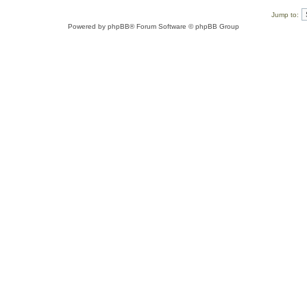
Jump to:
Powered by
phpBB
® Forum Software © phpBB Group