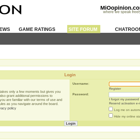
MiOopinion.c
where we speak freel
IEWS
GAME RATINGS
SITE FORUM
CHATROO
Login
Username:
Register
g takes only a few moments but gives you
Password:
lso grant additional permissions to
I forgot my password
you are familiar with our terms of use and
Resend activation e-m
rules as you navigate around the board.
vacy policy
Log me on automat
Hide my online sta