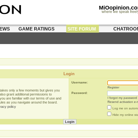
MiOopinion.c
where we speak freel
IEWS
GAME RATINGS
SITE FORUM
CHATROO
Login
Username:
Register
g takes only a few moments but gives you
Password:
lso grant additional permissions to
I forgot my password
you are familiar with our terms of use and
Resend activation e-m
rules as you navigate around the board.
vacy policy
Log me on automat
Hide my online sta