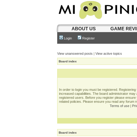
ABOUT US
GAME REV
Login
Register
View unanswered posts
|
View active topics
Board index
In order to login you must be registered. Registerin
increased capabilities. The board administrator may a
registered users. Before you register please ensure 
related policies. Please ensure you read any forum 
Terms of use
|
Pri
Board index