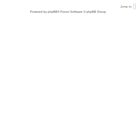
Jump to:
Powered by
phpBB
® Forum Software © phpBB Group