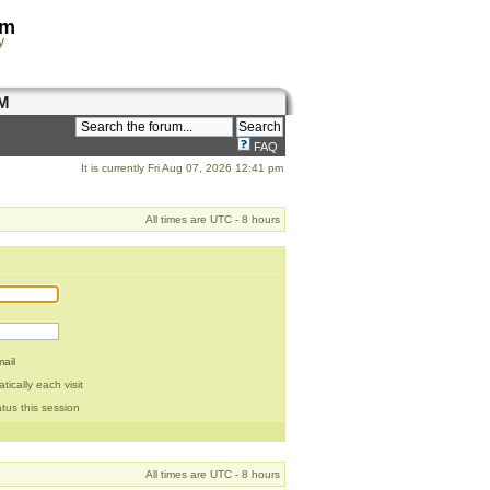
om
y
M
FAQ
It is currently Fri Aug 07, 2026 12:41 pm
All times are UTC - 8 hours
ail
ically each visit
tus this session
All times are UTC - 8 hours