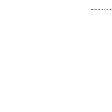
Powered by
php