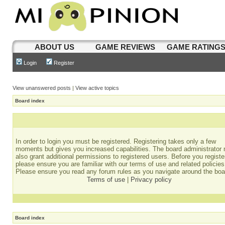
ABOUT US
GAME REVIEWS
GAME RATING
Login
Register
View unanswered posts
|
View active topics
Board index
In order to login you must be registered. Registering takes only a few
moments but gives you increased capabilities. The board administrator
also grant additional permissions to registered users. Before you registe
please ensure you are familiar with our terms of use and related policies
Please ensure you read any forum rules as you navigate around the boa
Terms of use
|
Privacy policy
Board index