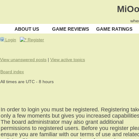
MiOo
wher
ABOUT US
GAME REVIEWS
GAME RATINGS
Login
Register
View unanswered posts
|
View active topics
Board index
All times are UTC - 8 hours
In order to login you must be registered. Registering ta
only a few moments but gives you increased capabilities
The board administrator may also grant additional
permissions to registered users. Before you register pl
ensure you are familiar with our terms of use and relate