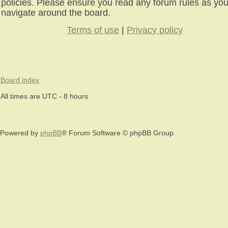
policies. Please ensure you read any forum rules as yo
navigate around the board.
Terms of use
|
Privacy policy
Board index
All times are UTC - 8 hours
Powered by
phpBB
® Forum Software © phpBB Group