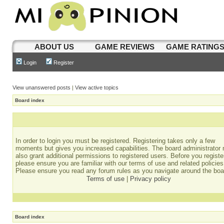
ABOUT US
GAME REVIEWS
GAME RATING
Login
Register
View unanswered posts
|
View active topics
Board index
In order to login you must be registered. Registering takes only a few
moments but gives you increased capabilities. The board administrator
also grant additional permissions to registered users. Before you registe
please ensure you are familiar with our terms of use and related policies
Please ensure you read any forum rules as you navigate around the boa
Terms of use
|
Privacy policy
Board index