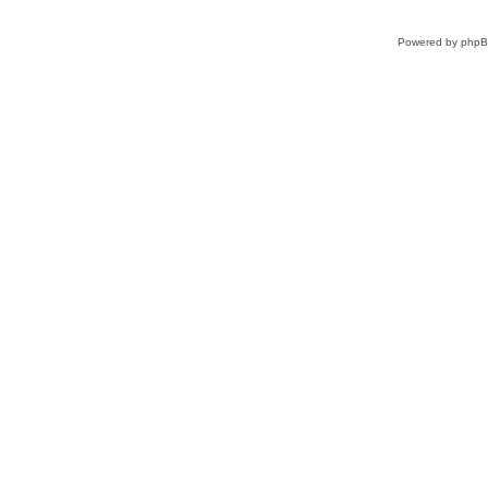
Powered by
php