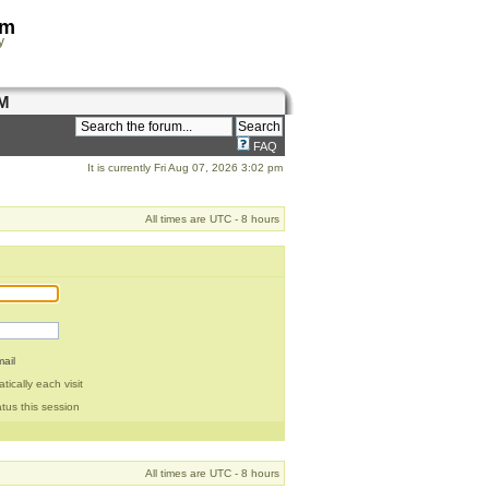
om
y
M
FAQ
It is currently Fri Aug 07, 2026 3:02 pm
All times are UTC - 8 hours
ail
ically each visit
tus this session
All times are UTC - 8 hours