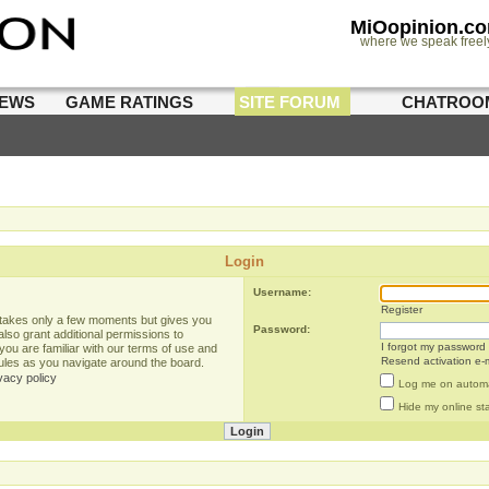
MiOopinion.c
where we speak freel
IEWS
GAME RATINGS
SITE FORUM
CHATROO
Login
Username:
Register
g takes only a few moments but gives you
Password:
lso grant additional permissions to
I forgot my password
you are familiar with our terms of use and
Resend activation e-m
rules as you navigate around the board.
vacy policy
Log me on automat
Hide my online sta