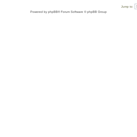
Jump to:
Powered by
phpBB
® Forum Software © phpBB Group