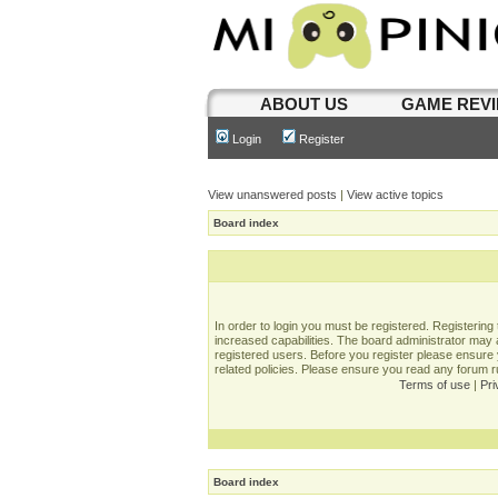
ABOUT US
GAME REV
Login
Register
View unanswered posts
|
View active topics
Board index
In order to login you must be registered. Registerin
increased capabilities. The board administrator may a
registered users. Before you register please ensure 
related policies. Please ensure you read any forum 
Terms of use
|
Pri
Board index