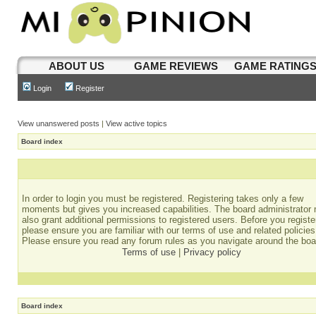
ABOUT US
GAME REVIEWS
GAME RATING
Login
Register
View unanswered posts
|
View active topics
Board index
In order to login you must be registered. Registering takes only a few
moments but gives you increased capabilities. The board administrator
also grant additional permissions to registered users. Before you registe
please ensure you are familiar with our terms of use and related policies
Please ensure you read any forum rules as you navigate around the boa
Terms of use
|
Privacy policy
Board index