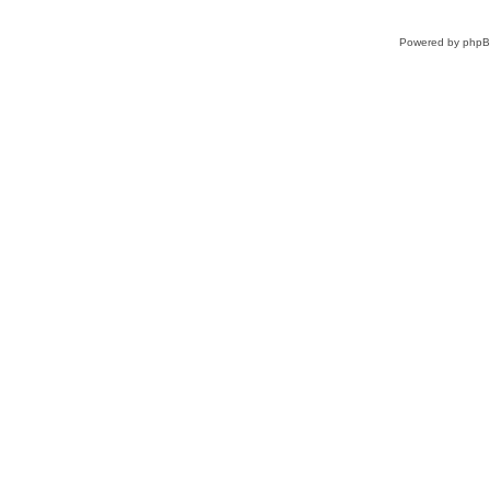
Powered by
php