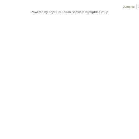
Jump to:
Powered by
phpBB
® Forum Software © phpBB Group