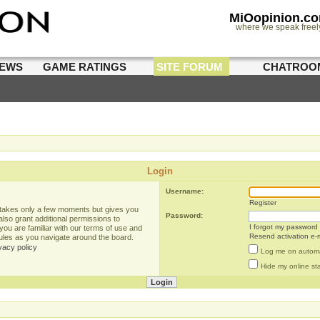
MiOopinion.c
where we speak freel
IEWS
GAME RATINGS
SITE FORUM
CHATROO
Login
Username:
Register
g takes only a few moments but gives you
Password:
lso grant additional permissions to
I forgot my password
you are familiar with our terms of use and
Resend activation e-m
rules as you navigate around the board.
vacy policy
Log me on automat
Hide my online sta