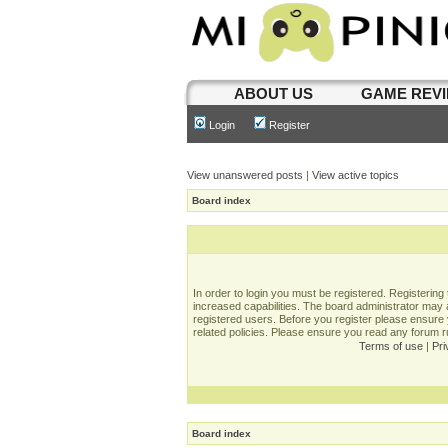
ABOUT US
GAME REV
Login
Register
View unanswered posts
|
View active topics
Board index
In order to login you must be registered. Registerin
increased capabilities. The board administrator may a
registered users. Before you register please ensure 
related policies. Please ensure you read any forum 
Terms of use
|
Pri
Board index