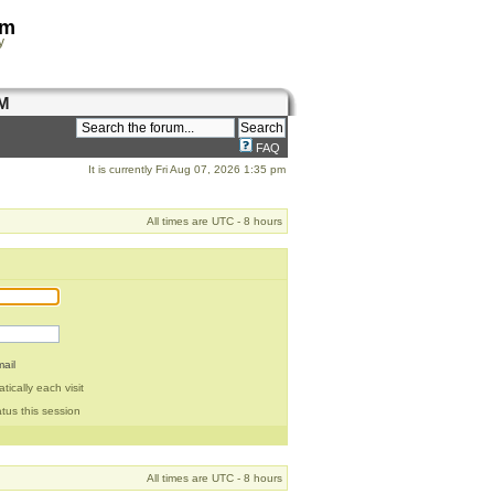
om
y
M
FAQ
It is currently Fri Aug 07, 2026 1:35 pm
All times are UTC - 8 hours
ail
ically each visit
tus this session
All times are UTC - 8 hours