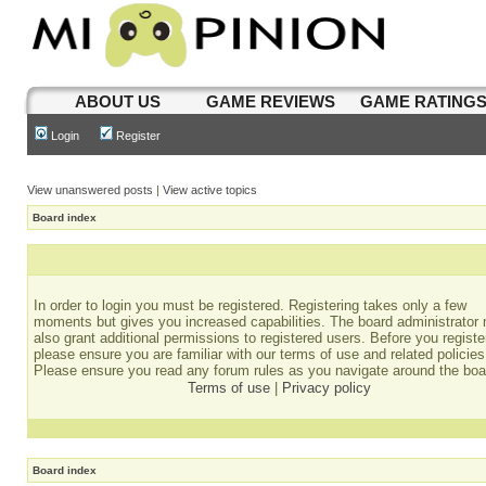
ABOUT US
GAME REVIEWS
GAME RATING
Login
Register
View unanswered posts
|
View active topics
Board index
In order to login you must be registered. Registering takes only a few
moments but gives you increased capabilities. The board administrator
also grant additional permissions to registered users. Before you registe
please ensure you are familiar with our terms of use and related policies
Please ensure you read any forum rules as you navigate around the boa
Terms of use
|
Privacy policy
Board index