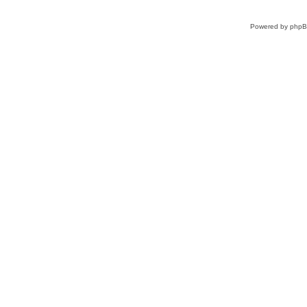
Powered by
php