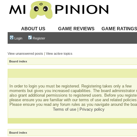
ABOUT US
GAME REVIEWS
GAME RATING
Login
Register
View unanswered posts
|
View active topics
Board index
In order to login you must be registered. Registering takes only a few
moments but gives you increased capabilities. The board administrator
also grant additional permissions to registered users. Before you registe
please ensure you are familiar with our terms of use and related policies
Please ensure you read any forum rules as you navigate around the boa
Terms of use
|
Privacy policy
Board index