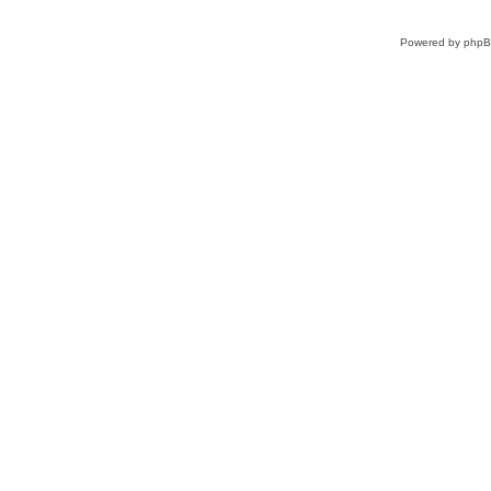
Powered by
php