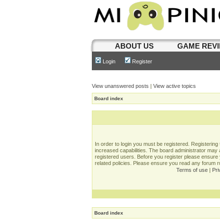
ABOUT US
GAME REV
Login
Register
View unanswered posts
|
View active topics
Board index
In order to login you must be registered. Registerin
increased capabilities. The board administrator may a
registered users. Before you register please ensure 
related policies. Please ensure you read any forum 
Terms of use
|
Pri
Board index