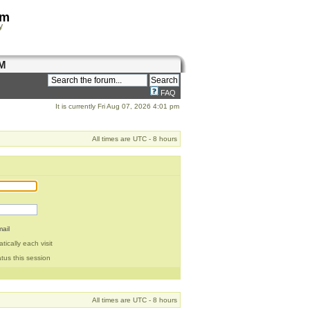
om
y
M
FAQ
It is currently Fri Aug 07, 2026 4:01 pm
All times are UTC - 8 hours
ail
ically each visit
tus this session
All times are UTC - 8 hours