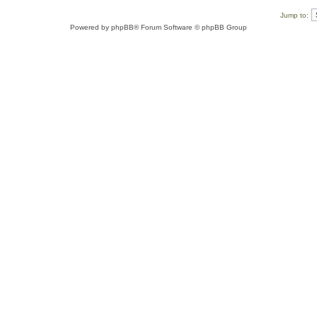
Jump to:
Powered by
phpBB
® Forum Software © phpBB Group