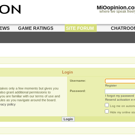
MiOopinion.c
where we speak freel
IEWS
GAME RATINGS
SITE FORUM
CHATROO
Login
Username:
Register
g takes only a few moments but gives you
Password:
lso grant additional permissions to
I forgot my password
you are familiar with our terms of use and
Resend activation e-m
rules as you navigate around the board.
vacy policy
Log me on automat
Hide my online sta