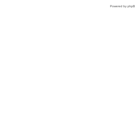
Powered by
php