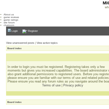
Mi
wh
About us
game reviews
game ratings
site forum
chatroom
Login
Register
View unanswered posts
|
View active topics
Board index
In order to login you must be registered. Registering takes only a few
moments but gives you increased capabilities. The board administrator
also grant additional permissions to registered users. Before you registe
please ensure you are familiar with our terms of use and related policies
Please ensure you read any forum rules as you navigate around the boa
Terms of use
|
Privacy policy
Board index