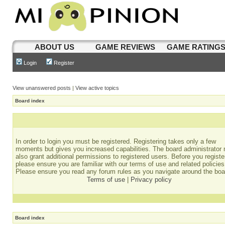
ABOUT US
GAME REVIEWS
GAME RATING
Login
Register
View unanswered posts
|
View active topics
Board index
In order to login you must be registered. Registering takes only a few
moments but gives you increased capabilities. The board administrator
also grant additional permissions to registered users. Before you registe
please ensure you are familiar with our terms of use and related policies
Please ensure you read any forum rules as you navigate around the boa
Terms of use
|
Privacy policy
Board index