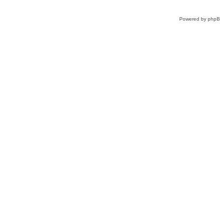
Powered by
php